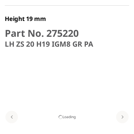
Height 19 mm
Part No. 275220
LH ZS 20 H19 IGM8 GR PA
Loading