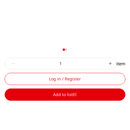
item
Log in / Register
Add to list