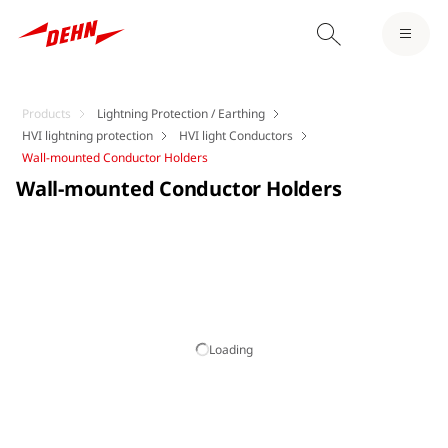
Products
Lightning Protection / Earthing
HVI lightning protection
HVI light Conductors
Wall-mounted Conductor Holders
Wall-mounted Conductor Holders
Loading