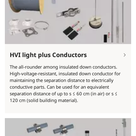
HVI light plus Conductors
The all-rounder among insulated down conductors.
High-voltage-resistant, insulated down conductor for
maintaining the separation distance to electrically
conductive parts. Can be used for an equivalent
separation distance of up to s ≤ 60 cm (in air) or s ≤
120 cm (solid building material).