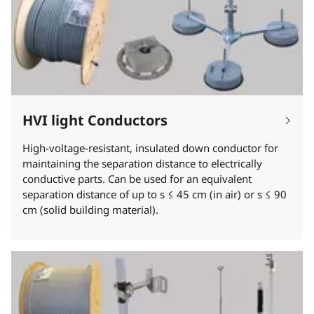
HVI light Conductors
High-voltage-resistant, insulated down conductor for
maintaining the separation distance to electrically
conductive parts. Can be used for an equivalent
separation distance of up to s ≤ 45 cm (in air) or s ≤ 90
cm (solid building material).