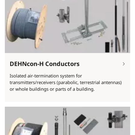
DEHNcon-H Conductors
Isolated air-termination system for
transmitters/receivers (parabolic, terrestrial antennas)
or whole buildings or parts of a building.