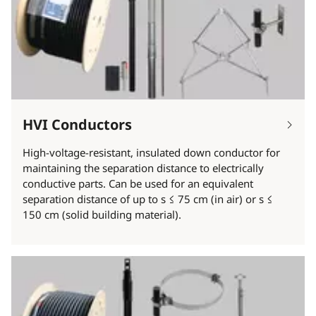
HVI Conductors
High-voltage-resistant, insulated down conductor for
maintaining the separation distance to electrically
conductive parts. Can be used for an equivalent
separation distance of up to s ≤ 75 cm (in air) or s ≤
150 cm (solid building material).