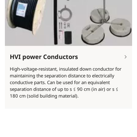
HVI power Conductors
High-voltage-resistant, insulated down conductor for
maintaining the separation distance to electrically
conductive parts. Can be used for an equivalent
separation distance of up to s ≤ 90 cm (in air) or s ≤
180 cm (solid building material).