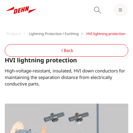
Products
Lightning Protection / Earthing
HVI lightning protection
Back
HVI lightning protection
High-voltage-resistant, insulated, HVI down conductors for
maintaining the separation distance from electrically
conductive parts.