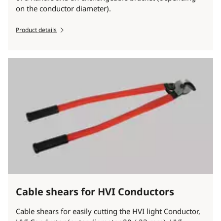
on the conductor diameter).
Product details
Cable shears for HVI Conductors
Cable shears for easily cutting the HVI light Conductor,