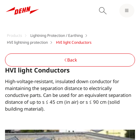
Products
Lightning Protection / Earthing
HVI lightning protection
HVI light Conductors
Back
HVI light Conductors
High-voltage-resistant, insulated down conductor for
maintaining the separation distance to electrically
conductive parts. Can be used for an equivalent separation
distance of up to s ≤ 45 cm (in air) or s ≤ 90 cm (solid
building material).