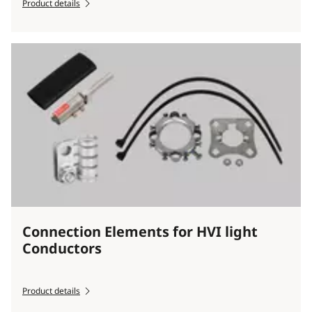
Product details
Connection Elements for HVI light
Conductors
Product details