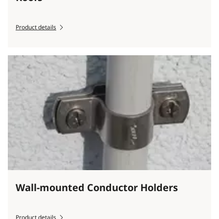
Product details
Wall-mounted Conductor Holders
Product details