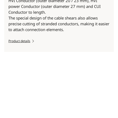
HVI Conductor (outer diameter 20 / 23 mm), HVI
power Conductor (outer diameter 27 mm) and CUI
Conductor to length.
The special design of the cable shears also allows
precise cutting of stranded conductors, making it easier
to attach connection elements.
Product details