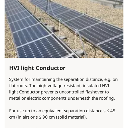
HVI light Conductor
System for maintaining the separation distance, e.g. on
flat roofs. The high-voltage-resistant, insulated HVI
light Conductor prevents uncontrolled flashover to
metal or electric components underneath the roofing.
For use up to an equivalent separation distance s ≤ 45
cm (in air) or s ≤ 90 cm (solid material).