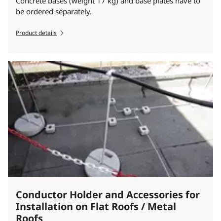
Concrete bases (weight 17 kg) and base plates have to
be ordered separately.
Product details
Conductor Holder and Accessories for
Installation on Flat Roofs / Metal
Roofs