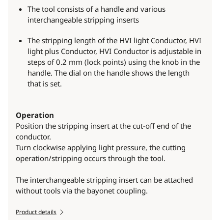
The tool consists of a handle and various
interchangeable stripping inserts
The stripping length of the HVI light Conductor, HVI
light plus Conductor, HVI Conductor is adjustable in
steps of 0.2 mm (lock points) using the knob in the
handle. The dial on the handle shows the length
that is set.
Operation
Position the stripping insert at the cut-off end of the
conductor.
Turn clockwise applying light pressure, the cutting
operation/stripping occurs through the tool.
The interchangeable stripping insert can be attached
without tools via the bayonet coupling.
Product details