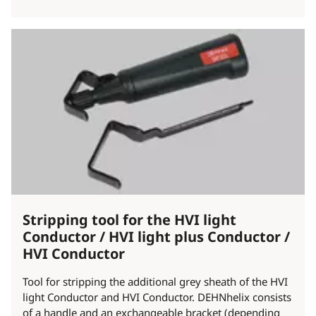
Stripping tool for the HVI light
Conductor / HVI light plus Conductor /
HVI Conductor
Tool for stripping the additional grey sheath of the HVI
light Conductor and HVI Conductor. DEHNhelix consists
of a handle and an exchangeable bracket (depending