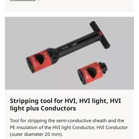
Stripping tool for HVI, HVI light, HVI
light plus Conductors
Tool for stripping the semi-conductive sheath and the
PE insulation of the HVI light Conductor, HVI Conductor
(outer diameter 20 mm).