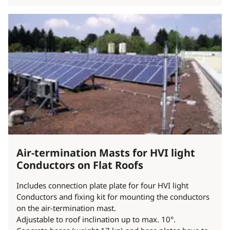
Air-termination Masts for HVI light
Conductors on Flat Roofs
Includes connection plate plate for four HVI light
Conductors and fixing kit for mounting the conductors
on the air-termination mast.
Adjustable to roof inclination up to max. 10°.