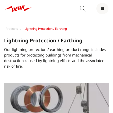
Products
Lightning Protection / Earthing
Lightning Protection / Earthing
Our lightning protection / earthing product range includes
products for protecting buildings from mechanical
destruction caused by lightning effects and the associated
risk of fire.