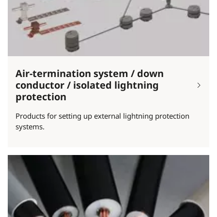
Air-termination system / down
conductor / isolated lightning
protection
Products for setting up external lightning protection
systems.