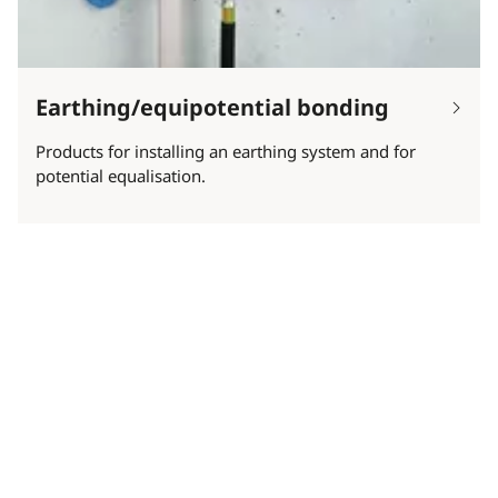
Earthing/equipotential bonding
Products for installing an earthing system and for
potential equalisation.