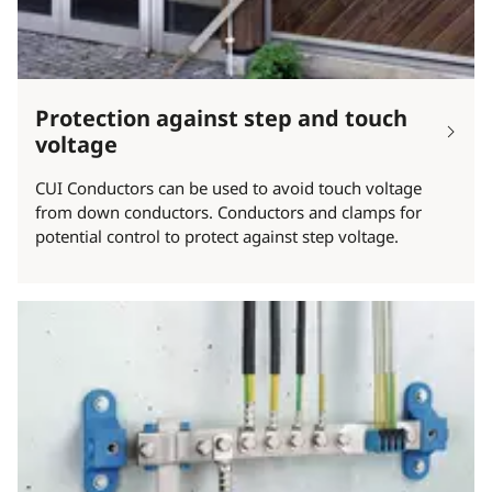
Protection against step and touch
voltage
CUI Conductors can be used to avoid touch voltage
from down conductors. Conductors and clamps for
potential control to protect against step voltage.