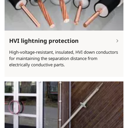
HVI lightning protection
High-voltage-resistant, insulated, HVI down conductors
for maintaining the separation distance from
electrically conductive parts.