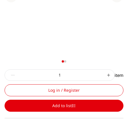
item
Log in / Register
Add to list