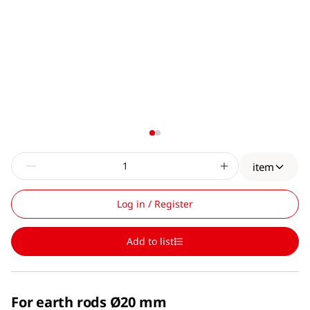
item
Log in / Register
Add to list
For earth rods Ø20 mm