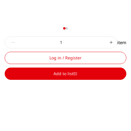
item
Log in / Register
Add to list