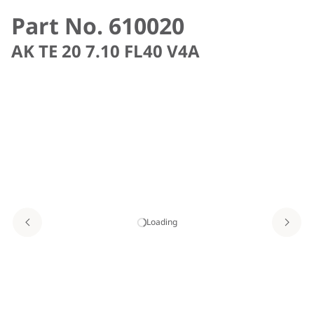
Part No. 610020
AK TE 20 7.10 FL40 V4A
Loading