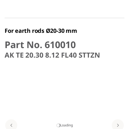
For earth rods Ø20-30 mm
Part No. 610010
AK TE 20.30 8.12 FL40 STTZN
Loading