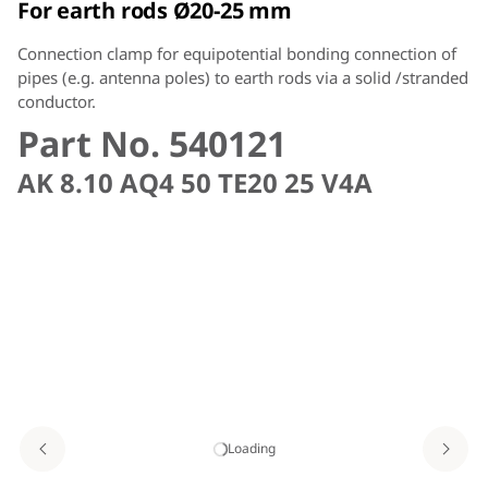
For earth rods Ø20-25 mm
Connection clamp for equipotential bonding connection of
pipes (e.g. antenna poles) to earth rods via a solid /stranded
conductor.
Part No. 540121
AK 8.10 AQ4 50 TE20 25 V4A
Loading