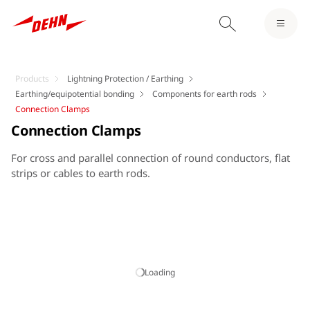
Products
Lightning Protection / Earthing
Earthing/equipotential bonding
Components for earth rods
Connection Clamps
Connection Clamps
For cross and parallel connection of round conductors, flat
strips or cables to earth rods.
Loading