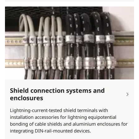
Shield connection systems and
enclosures
Lightning-current-tested shield terminals with
installation accessories for lightning equipotential
bonding of cable shields and aluminium enclosures for
integrating DIN-rail-mounted devices.