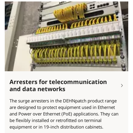
Arresters for telecommunication
and data networks
The surge arresters in the DEHNpatch product range
are designed to protect equipment used in Ethernet
and Power over Ethernet (PoE) applications. They can
be flexibly installed or retrofitted on terminal
equipment or in 19-inch distribution cabinets.