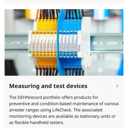
Measuring and test devices
The DEHNrecord portfolio offers products for
preventive and condition-based maintenance of various
arrester ranges using LifeCheck. The associated
monitoring devices are available as stationary units or
as flexible handheld testers.