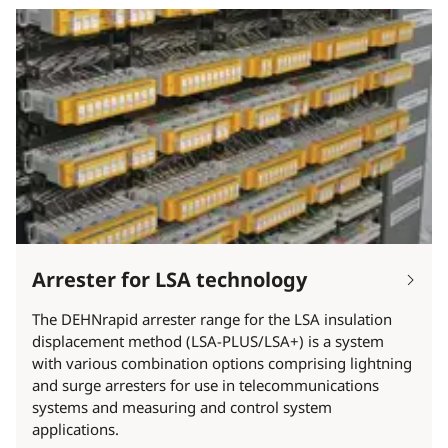
Arrester for LSA technology
The DEHNrapid arrester range for the LSA insulation
displacement method (LSA-PLUS/LSA+) is a system
with various combination options comprising lightning
and surge arresters for use in telecommunications
systems and measuring and control system
applications.