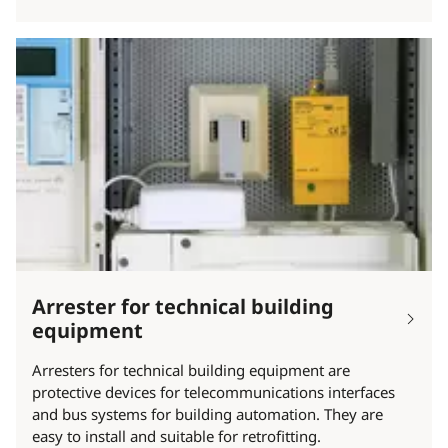
Arrester for technical building
equipment
Arresters for technical building equipment are
protective devices for telecommunications interfaces
and bus systems for building automation. They are
easy to install and suitable for retrofitting.