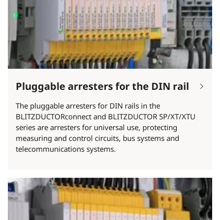
Pluggable arresters for the DIN rail
The pluggable arresters for DIN rails in the
BLITZDUCTORconnect and BLITZDUCTOR SP/XT/XTU
series are arresters for universal use, protecting
measuring and control circuits, bus systems and
telecommunications systems.