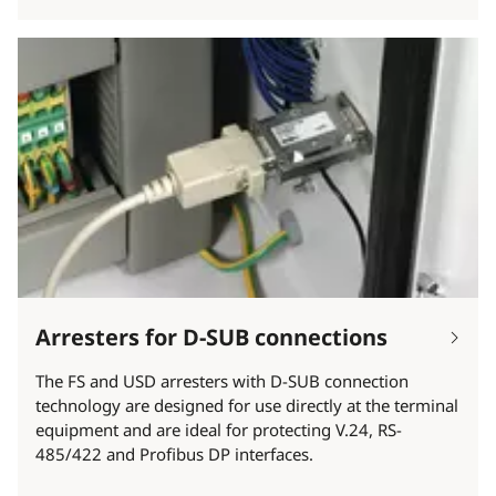
Arresters for D-SUB connections
The FS and USD arresters with D-SUB connection
technology are designed for use directly at the terminal
equipment and are ideal for protecting V.24, RS-
485/422 and Profibus DP interfaces.