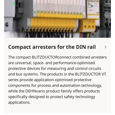
Compact arresters for the DIN rail
The compact BLITZDUCTORconnect combined arresters
are universal, space- and performance-optimised
protective devices for measuring and control circuits
and bus systems. The products in the BLITZDUCTOR VT
series provide application-optimised protective
components for process and automation technology,
while the DEHNvario product family offers products
specifically designed to protect safety technology
applications.