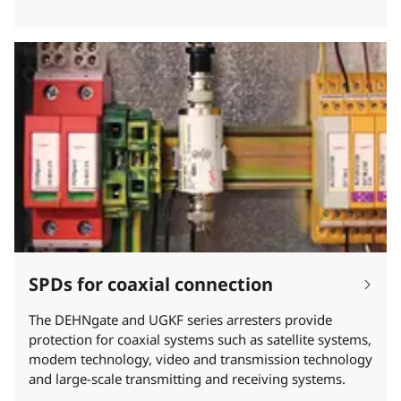
SPDs for coaxial connection
The DEHNgate and UGKF series arresters provide
protection for coaxial systems such as satellite systems,
modem technology, video and transmission technology
and large-scale transmitting and receiving systems.