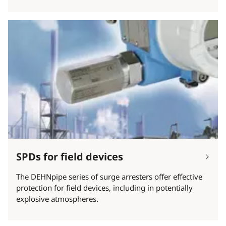
SPDs for field devices
The DEHNpipe series of surge arresters offer effective
protection for field devices, including in potentially
explosive atmospheres.