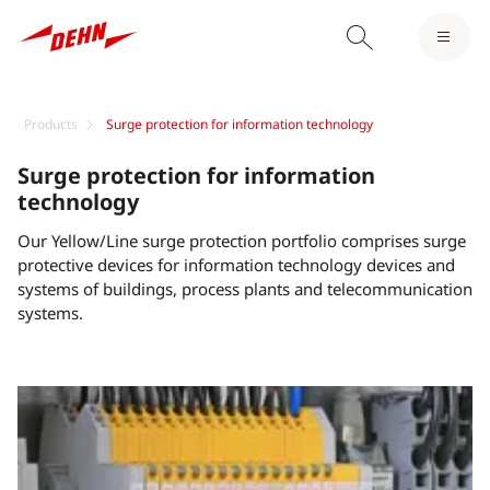
Products
Surge protection for information technology
Surge protection for information
technology
Our Yellow/Line surge protection portfolio comprises surge
protective devices for information technology devices and
systems of buildings, process plants and telecommunication
systems.