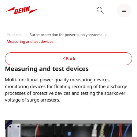
Products
Surge protection for power supply systems
Measuring and test devices
Back
Measuring and test devices
Multi-functional power quality measuring devices,
monitoring devices for floating recording of the discharge
processes of protective devices and testing the sparkover
voltage of surge arresters.