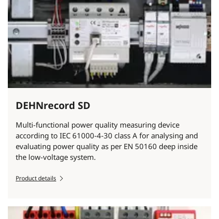
DEHNrecord SD
Multi-functional power quality measuring device
according to IEC 61000-4-30 class A for analysing and
evaluating power quality as per EN 50160 deep inside
the low-voltage system.
Product details