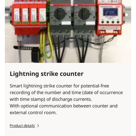
Lightning strike counter
Smart lightning strike counter for potential-free
recording of the number and time (date of occurrence
with time stamp) of discharge currents.
With optional communication between counter and
external control room.
Product details