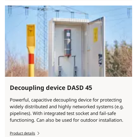
Decoupling device DASD 45
Powerful, capacitive decoupling device for protecting
widely distributed and highly networked systems (e.g.
pipelines). With integrated test socket and fail-safe
functioning. Can also be used for outdoor installation.
Product details