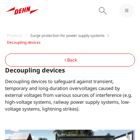
Products
Surge protection for power supply systems
Decoupling devices
Back
Decoupling devices
Decoupling devices to safeguard against transient,
temporary and long-duration overvoltages caused by
external voltages from various sources of interference (e.g.
high-voltage systems, railway power supply systems, low-
voltage systems, lightning strikes).