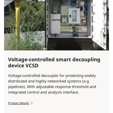
Voltage-controlled smart decoupling
device VCSD
Voltage-controlled decoupler for protecting widely
distributed and highly networked systems (e.g.
pipelines). With adjustable response threshold and
integrated control and analysis interface.
Product details