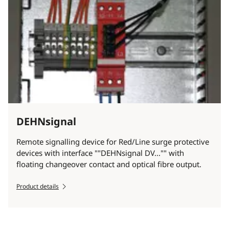
DEHNsignal
Remote signalling device for Red/Line surge protective
devices with interface ""DEHNsignal DV..."" with
floating changeover contact and optical fibre output.
Product details