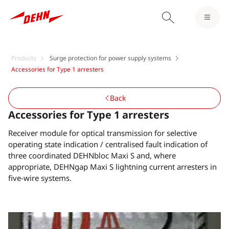
Products
Surge protection for power supply systems
Accessories for Type 1 arresters
Back
Accessories for Type 1 arresters
Receiver module for optical transmission for selective
operating state indication / centralised fault indication of
three coordinated DEHNbloc Maxi S and, where
appropriate, DEHNgap Maxi S lightning current arresters in
five-wire systems.