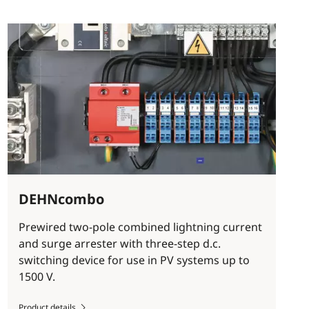
DEHNcombo
Prewired two-pole combined lightning current
and surge arrester with three-step d.c.
switching device for use in PV systems up to
1500 V.
Product details