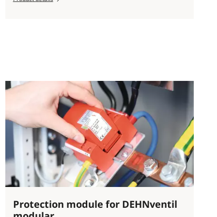
Protection module for DEHNventil
modular