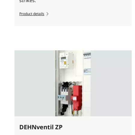
strikes.
Product details
DEHNventil ZP