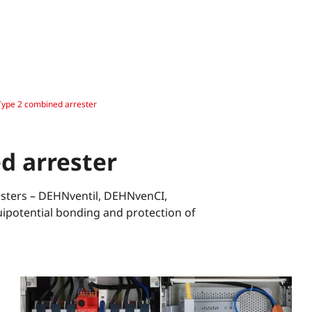
Type 2 combined arrester
d arrester
sters – DEHNventil, DEHNvenCI,
potential bonding and protection of