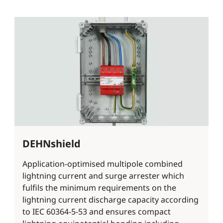
DEHNshield
Application-optimised multipole combined
lightning current and surge arrester which
fulfils the minimum requirements on the
lightning current discharge capacity according
to IEC 60364-5-53 and ensures compact