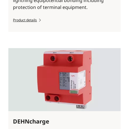
lightning equipotential bonding including
protection of terminal equipment.
Product details
DEHNcharge