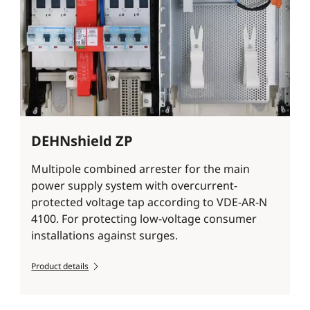
DEHNshield ZP
Multipole combined arrester for the main
power supply system with overcurrent-
protected voltage tap according to VDE-AR-N
4100. For protecting low-voltage consumer
installations against surges.
Product details