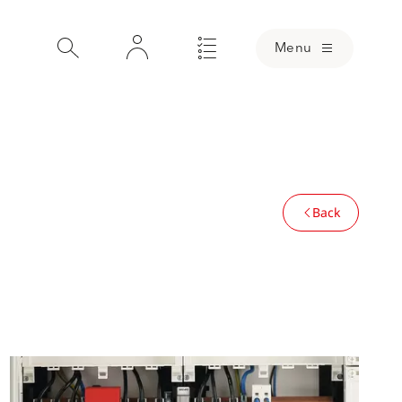
Menu
Back