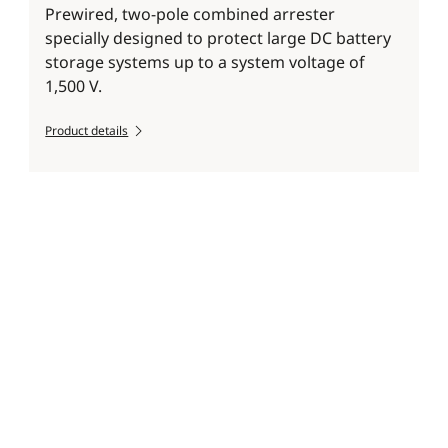
Prewired, two-pole combined arrester
specially designed to protect large DC battery
storage systems up to a system voltage of
1,500 V.
Product details