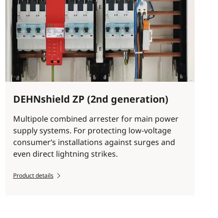
DEHNshield ZP (2nd generation)
Multipole combined arrester for main power
supply systems. For protecting low-voltage
consumer‘s installations against surges and
even direct lightning strikes.
Product details