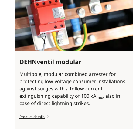
DEHNventil modular
Multipole, modular combined arrester for
protecting low-voltage consumer installations
against surges with a follow current
extinguishing capability of 100 kA
, also in
rms
case of direct lightning strikes.
Product details