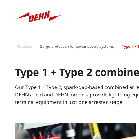
Products
Surge protection for power supply systems
Type 1 + 
Type 1 + Type 2 combine
Our Type 1 + Type 2, spark-gap-based combined arre
DEHNshield and DEHNcombo – provide lightning equi
terminal equipment in just one arrester stage.