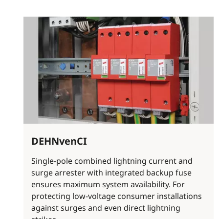
DEHNvenCI
Single-pole combined lightning current and
surge arrester with integrated backup fuse
ensures maximum system availability. For
protecting low-voltage consumer installations
against surges and even direct lightning