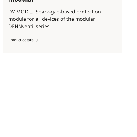
DV MOD ...: Spark-gap-based protection
module for all devices of the modular
DEHNventil series
Product details