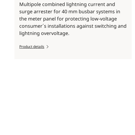
Multipole combined lightning current and
surge arrester for 40 mm busbar systems in
the meter panel for protecting low-voltage
consumer´s installations against switching and
lightning overvoltage.
Product details